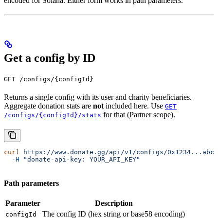
encoded for Solana. Either form works in path parameters.
Get a config by ID
GET /configs/{configId}
Returns a single config with its user and charity beneficiaries.
Aggregate donation stats are
not
included here. Use
GET
for that (Partner scope).
/configs/{configId}/stats
curl
 https://www.donate.gg/api/v1/configs/0x1234...abcd
  -H
 "donate-api-key: YOUR_API_KEY"
Path parameters
Parameter
Description
The config ID (hex string or base58 encoding)
configId