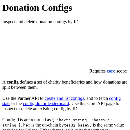
Donation Configs
Inspect and delete donation configs by ID
Requires
core
scope
A
config
defines a set of charity beneficiaries and how donations are
split between them.
Use the Partner API to
create and list configs
, and to fetch
config
stats
or the
config donor leaderboard
. Use this Core API page to
inspect or delete an existing config by ID.
Config IDs are returned as
{ "hex": string, "base58":
.
is the on-chain
.
is the same value
string }
hex
bytes32
base58