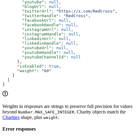
        "youtube"
: 
null
,
        "blogUrl"
: 
null
,
        "twitterUrl"
: 
"https://x.com/RedCross"
,
        "twitterHandle"
: 
"RedCross"
,
        "facebookUrl"
: 
null
,
        "facebookHandle"
: 
null
,
        "instagramUrl"
: 
null
,
        "instagramHandle"
: 
null
,
        "linkedinUrl"
: 
null
,
        "linkedinHandle"
: 
null
,
        "youtubeUrl"
: 
null
,
        "youtubeHandle"
: 
null
,
        "youtubeChannelId"
: 
null
      },
      "isEnabled"
: 
true
,
      "weight"
: 
"60"
    }
  ]
}
Weights in responses are strings to preserve full precision for values
beyond
. Charity objects match the
Number.MAX_SAFE_INTEGER
Charities
shape, plus
.
weight
Error responses