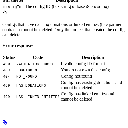
Parameter
Description
The config ID (hex string or base58 encoding)
configId
Configs that have existing donations or linked entities (like partner
contracts) cannot be deleted. Only the project that created the config
can delete it.
Error responses
Status
Code
Description
Invalid config ID format
400
VALIDATION_ERROR
You do not own this config
403
FORBIDDEN
Config not found
404
NOT_FOUND
Config has existing donations and
409
HAS_DONATIONS
cannot be deleted
Config has linked entities and
409
HAS_LINKED_ENTITIES
cannot be deleted