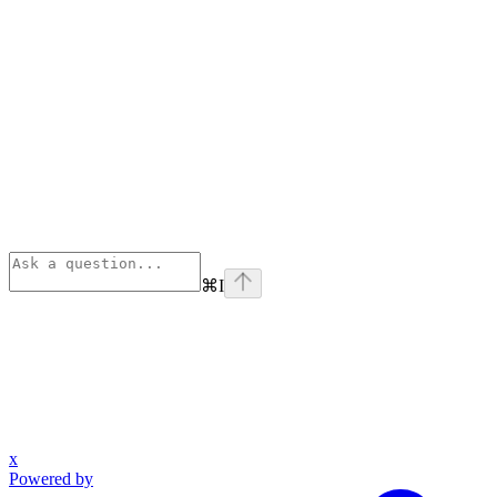
⌘
I
x
Powered by