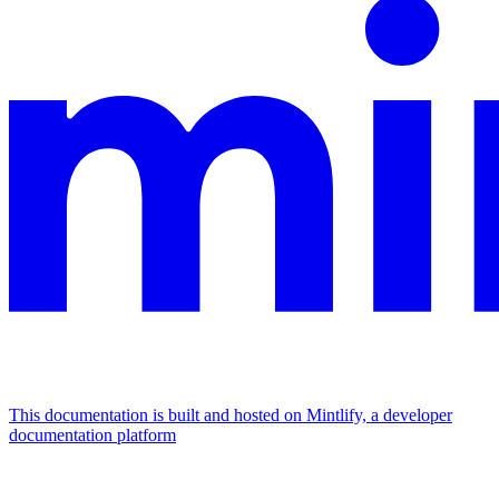
This documentation is built and hosted on Mintlify, a developer
documentation platform