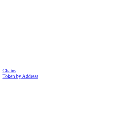
Chains
Token by Address