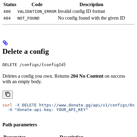
Status
Code
Description
Invalid config ID format
400
VALIDATION_ERROR
No config found with the given ID
404
NOT_FOUND
Delete a config
DELETE /configs/{configId}
Deletes a config you own. Returns
204 No Content
on success
with an empty body.
curl
 -X
 DELETE
 https://www.donate.gg/api/v1/configs/0x1
  -H
 "donate-api-key: YOUR_API_KEY"
Path parameters