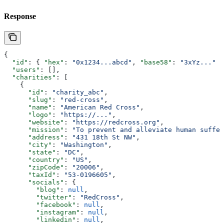
Response
{
  "id"
: { 
"hex"
: 
"0x1234...abcd"
, 
"base58"
: 
"3xYz..."
 }
  "users"
: [],
  "charities"
: [
    {
      "id"
: 
"charity_abc"
,
      "slug"
: 
"red-cross"
,
      "name"
: 
"American Red Cross"
,
      "logo"
: 
"https://..."
,
      "website"
: 
"https://redcross.org"
,
      "mission"
: 
"To prevent and alleviate human suffer
      "address"
: 
"431 18th St NW"
,
      "city"
: 
"Washington"
,
      "state"
: 
"DC"
,
      "country"
: 
"US"
,
      "zipCode"
: 
"20006"
,
      "taxId"
: 
"53-0196605"
,
      "socials"
: {
        "blog"
: 
null
,
        "twitter"
: 
"RedCross"
,
        "facebook"
: 
null
,
        "instagram"
: 
null
,
        "linkedin"
: 
null
,