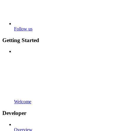
Follow us
Getting Started
Welcome
Developer
Overview