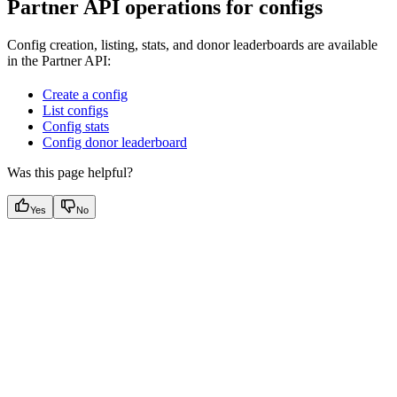
Partner API operations for configs
Config creation, listing, stats, and donor leaderboards are available
in the Partner API:
Create a config
List configs
Config stats
Config donor leaderboard
Was this page helpful?
Yes
No