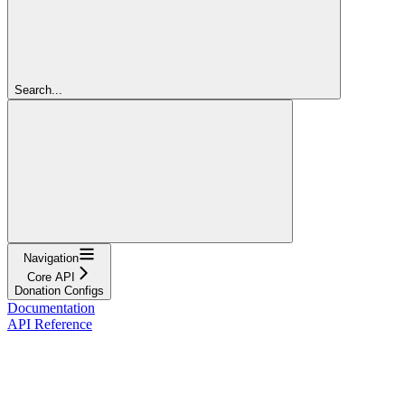
Search...
Navigation
Core API
Donation Configs
Documentation
API Reference