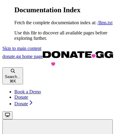
Documentation Index
Fetch the complete documentation index at:
/llms.txt
Use this file to discover all available pages before
exploring further.
Skip to main content
donate.gg
home page
Search...
⌘
K
Book a Demo
Donate
Donate