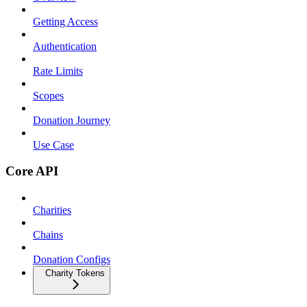
Getting Access
Authentication
Rate Limits
Scopes
Donation Journey
Use Case
Core API
Charities
Chains
Donation Configs
Charity Tokens