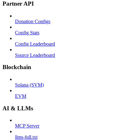
Partner API
Donation Configs
Config Stats
Config Leaderboard
Source Leaderboard
Blockchain
Solana (SVM)
EVM
AI & LLMs
MCP Server
llms-full.txt