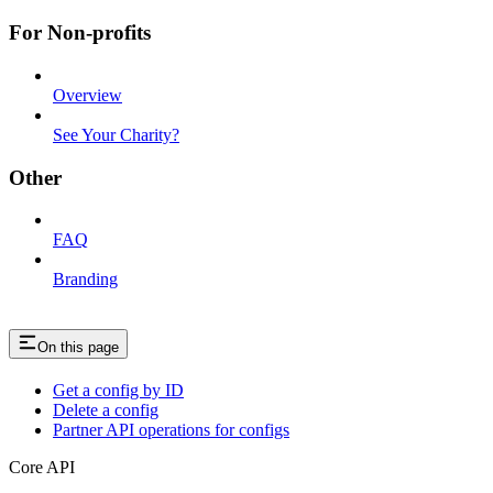
For Non-profits
Overview
See Your Charity?
Other
FAQ
Branding
On this page
Get a config by ID
Delete a config
Partner API operations for configs
Core API