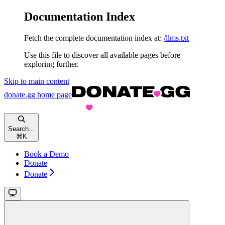
Documentation Index
Fetch the complete documentation index at:
/llms.txt
Use this file to discover all available pages before
exploring further.
Skip to main content
donate.gg
home page
Search...
⌘
K
Book a Demo
Donate
Donate