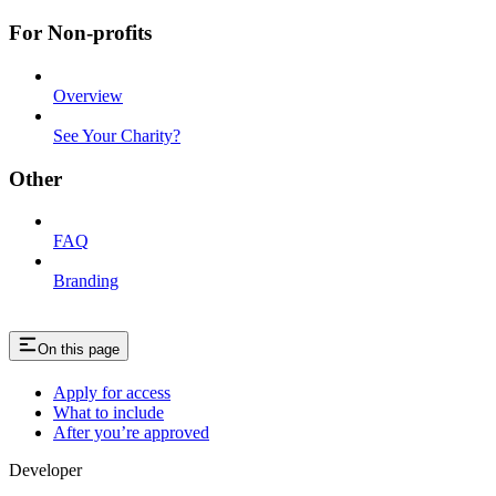
For Non-profits
Overview
See Your Charity?
Other
FAQ
Branding
On this page
Apply for access
What to include
After you’re approved
Developer