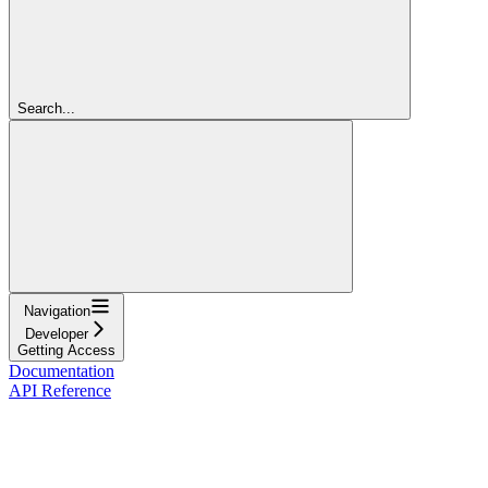
Search...
Navigation
Developer
Getting Access
Documentation
API Reference