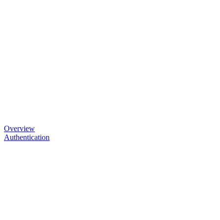
Overview
Authentication