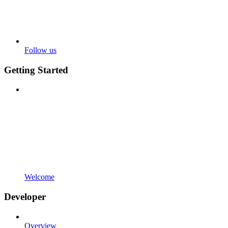
Follow us
Getting Started
Welcome
Developer
Overview