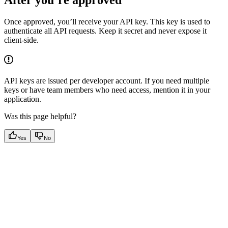
Once approved, you’ll receive your API key. This key is used to
authenticate all API requests. Keep it secret and never expose it
client-side.
API keys are issued per developer account. If you need multiple
keys or have team members who need access, mention it in your
application.
Was this page helpful?
Yes
No