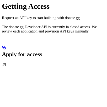
Getting Access
Request an API key to start building with donate.gg
The donate.gg Developer API is currently in closed access. We
review each application and provision API keys manually.
Apply for access