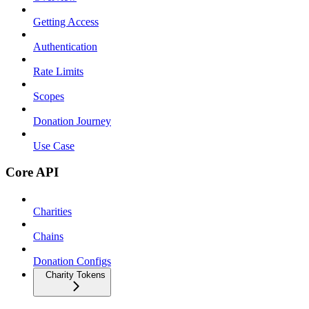
Getting Access
Authentication
Rate Limits
Scopes
Donation Journey
Use Case
Core API
Charities
Chains
Donation Configs
Charity Tokens