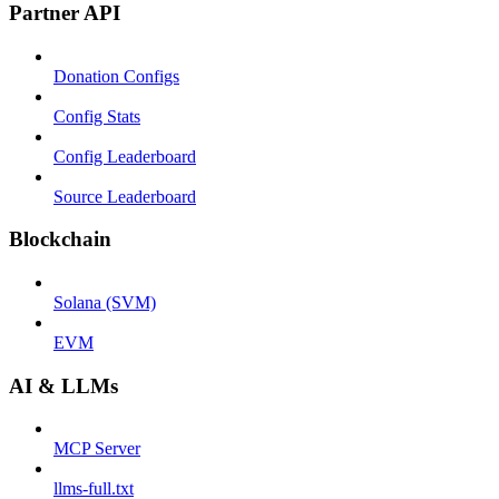
Partner API
Donation Configs
Config Stats
Config Leaderboard
Source Leaderboard
Blockchain
Solana (SVM)
EVM
AI & LLMs
MCP Server
llms-full.txt