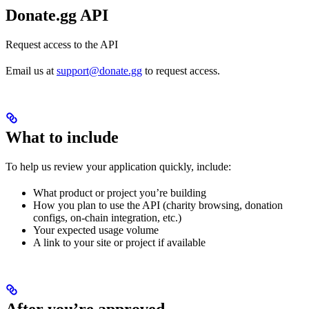
Donate.gg API
Request access to the API
Email us at
support@donate.gg
to request access.
What to include
To help us review your application quickly, include:
What product or project you’re building
How you plan to use the API (charity browsing, donation
configs, on-chain integration, etc.)
Your expected usage volume
A link to your site or project if available
After you’re approved