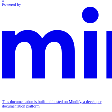
Powered by
This documentation is built and hosted on Mintlify, a developer
documentation platform