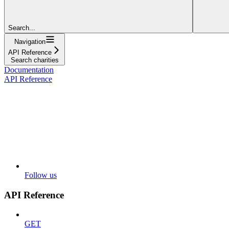
Search...
Navigation
API Reference
Search charities
Documentation
API Reference
Follow us
API Reference
GET