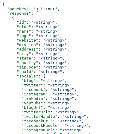
{
  "pageKey"
: 
"<string>"
,
  "response"
: [
    {
      "id"
: 
"<string>"
,
      "slug"
: 
"<string>"
,
      "name"
: 
"<string>"
,
      "logo"
: 
"<string>"
,
      "website"
: 
"<string>"
,
      "mission"
: 
"<string>"
,
      "address"
: 
"<string>"
,
      "city"
: 
"<string>"
,
      "state"
: 
"<string>"
,
      "country"
: 
"<string>"
,
      "zipCode"
: 
"<string>"
,
      "taxId"
: 
"<string>"
,
      "socials"
: {
        "blog"
: 
"<string>"
,
        "twitter"
: 
"<string>"
,
        "facebook"
: 
"<string>"
,
        "instagram"
: 
"<string>"
,
        "linkedin"
: 
"<string>"
,
        "youtube"
: 
"<string>"
,
        "blogUrl"
: 
"<string>"
,
        "twitterUrl"
: 
"<string>"
,
        "twitterHandle"
: 
"<string>"
,
        "facebookUrl"
: 
"<string>"
,
        "facebookHandle"
: 
"<string>"
,
        "instagramUrl"
: 
"<string>"
,